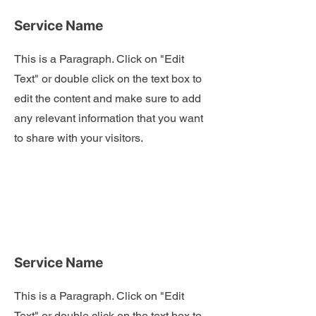
Service Name
This is a Paragraph. Click on "Edit
Text" or double click on the text box to
edit the content and make sure to add
any relevant information that you want
to share with your visitors.
Service Name
This is a Paragraph. Click on "Edit
Text" or double click on the text box to