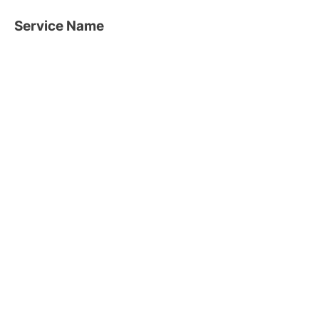
Service Name
This is a Paragraph. Click on "Edit
Text" or double click on the text box to
edit the content and make sure to add
any relevant information that you want
to share with your visitors.
What Our Clients Say