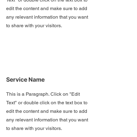
edit the content and make sure to add
any relevant information that you want
to share with your visitors.
Service Name
This is a Paragraph. Click on "Edit
Text" or double click on the text box to
edit the content and make sure to add
any relevant information that you want
to share with your visitors.