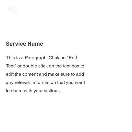
Service Name
This is a Paragraph. Click on "Edit
Text" or double click on the text box to
edit the content and make sure to add
any relevant information that you want
to share with your visitors.