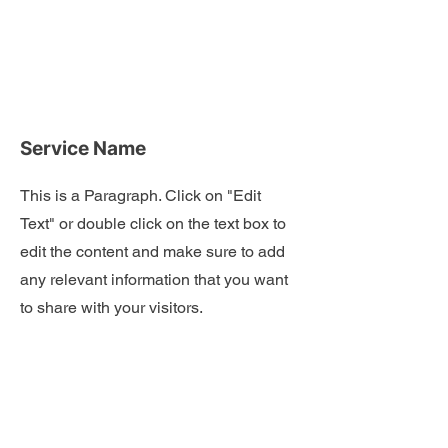
Service Name
This is a Paragraph. Click on "Edit
Text" or double click on the text box to
edit the content and make sure to add
any relevant information that you want
to share with your visitors.